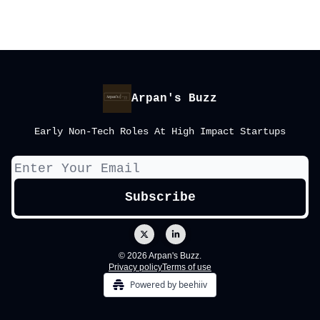
Arpan's Buzz
Early Non-Tech Roles At High Impact Startups
© 2026 Arpan's Buzz.
Privacy policy
Terms of use
Powered by beehiiv