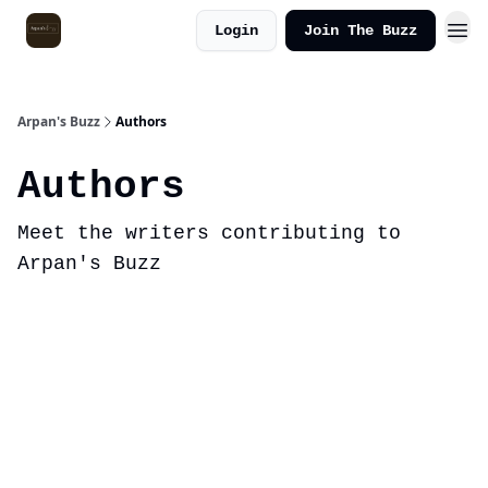
Login
Join The Buzz
Arpan's Buzz
Authors
Authors
Meet the writers contributing to
Arpan's Buzz